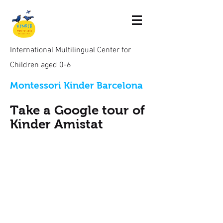
International Multilingual Center for
Children aged 0-6
Montessori Kinder Barcelona
Take a Google tour of
Kinder Amistat