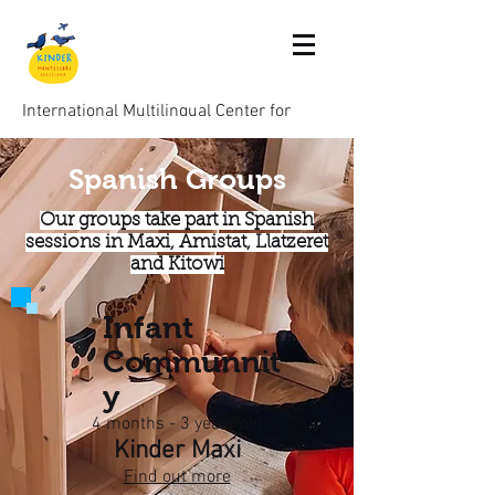
International Multilingual Center for
Children aged 0-6
Spanish Groups
Montessori Kinder Barcelona
Our groups take part in Spanish
sessions in Maxi, Amistat, Llatzeret
and Kitowi
Infant
Communnit
y
4 months - 3 years old
Kinder Maxi
Find out more