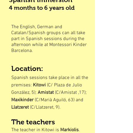
4 months to 6
years old
The English, German and
Catalan/Spanish groups can all take
part in Spanish sessions during the
afternoon while at Montessori Kinder
Barcelona.
Location:
Spanish sessions take place in all the
premises:
Kitowi
(C/ Plaza de Julio
González, 5);
Amistat
(C/Amistat ,17);
Maxikinder
(C/Marià Aguiló, 63) and
Llatzeret
(C/Llatzeret, 9).
The teacher
s
The teacher in Kitowi is
Markiolis
.