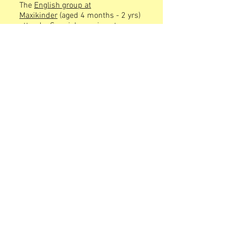
The
English group at
Maxikinder
(aged 4 months - 2 yrs)
attend a Spanish session at
Maxikinder in the afternoon.
The
German group from Llatzeret
(aged 4 months - 3 yrs) attend a
Spanish/English session at Llatzeret
in the afternoon.
The
English group from Llatzeret
(aged 4 months - 1yr) attend Spanish
session at Llatzeret in the afternoon.