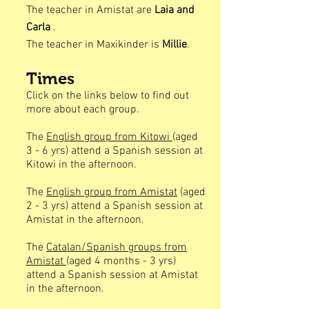
The teacher in Amistat are
Laia and
Carla
.
The teacher in Maxikinder is
Millie
.
Times
Click on the links below to find out
more about each group.
The
English group from Kitowi
(aged
3 - 6 yrs) attend a Spanish session at
Kitowi in the afternoon.
The
English group from Amistat
(aged
2 - 3 yrs) attend a Spanish session at
Amistat in the afternoon.
The
Catalan/Spanish groups from
Amistat
(aged 4 months - 3 yrs)
attend a Spanish session at Amistat
in the afternoon.