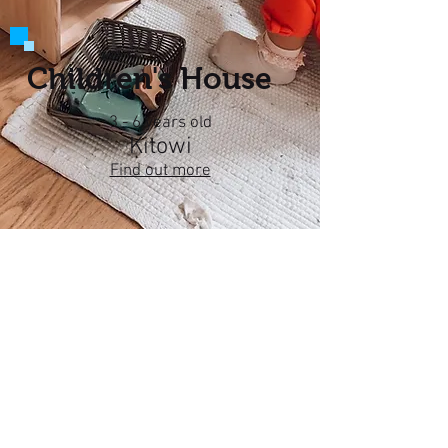
Children's House
3 - 6 years old
Kitowi
Find out more