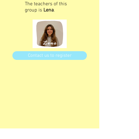
The teachers of this
group is
Lena
.
Contact us to register