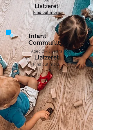
old
Llatzeret
Find out more
Infant
Community
Aged 2 - 3 years
Llatzeret
Find out more