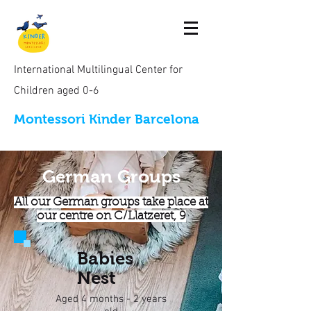
International Multilingual Center for
Children aged 0-6
Montessori Kinder Barcelona
German Groups
All our German groups take place at
our centre on C/Llatzeret, 9
Bab
ies
Nest
Aged 4 months - 2 years