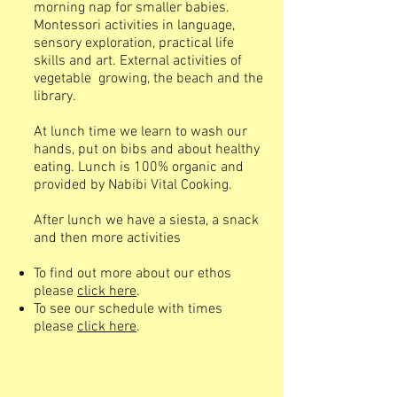
morning nap for smaller babies.
Montessori activities in language,
sensory exploration, practical life
skills and art. External activities of
vegetable growing, the beach and the
library.
At lunch time we learn to wash our
hands, put on bibs and about healthy
eating. Lunch is 100% organic and
provided by Nabibi Vital Cooking.
After lunch we have a siesta, a snack
and then more activities
To find out more about our ethos
please
click here
.
To see our schedule with times
please
click here
.