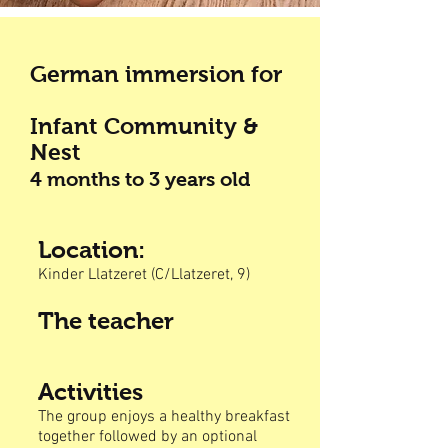
German immersion for
Infant Community &
Nest
4 months to 3
years old
Location:
Kinder Llatzeret (C/Llatzeret, 9)
The teacher
Activities
The group enjoys a healthy breakfast
together followed by an optional