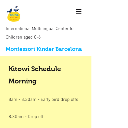
International Multilingual Center for
Children aged 0-6
Montessori Kinder Barcelona
Kitowi Schedule
Morning
8am - 8.30am - Early bird drop offs
8.30am - Drop off