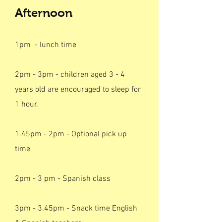
Afternoon
1pm - lunch time
2pm - 3pm - children aged 3 - 4
years old are encouraged to sleep for
1 hour.
1.45pm - 2pm - Optional pick up
time
2pm - 3 pm - Spanish class
3pm - 3.45pm - Snack time English