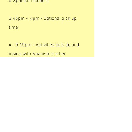
& Spanish teachers
3.45pm - 4pm - Optional pick up
time
4 - 5.15pm - Activities outside and
inside with Spanish teacher
5.15pm - 5.30pm - Optional pick up
time Spanish teacher
6.15pm - 6.30pm -
Optional pick up
time
Spanish teacher
Click here to register